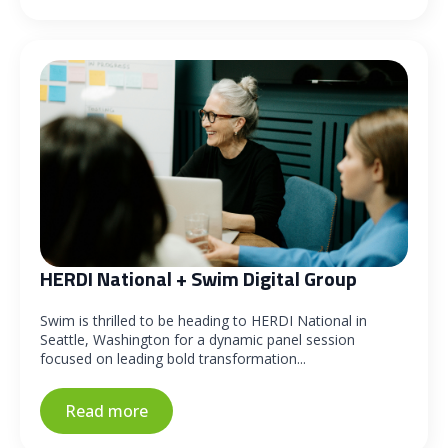
HERDI National + Swim Digital Group
Swim is thrilled to be heading to HERDI National in
Seattle, Washington for a dynamic panel session
focused on leading bold transformation...
Read more