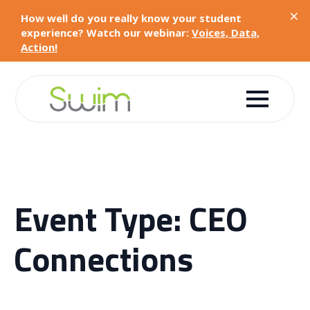
×
How well do you really know your student
experience? Watch our webinar:
Voices, Data,
Action!
Event Type:
CEO
Connections