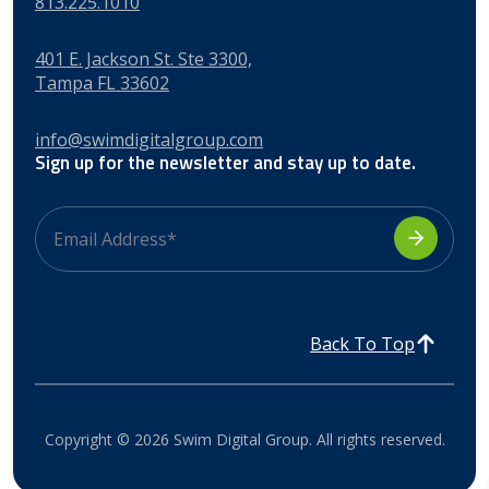
813.225.1010
401 E. Jackson St. Ste 3300,
Tampa FL 33602
info@swimdigitalgroup.com
Sign up for the newsletter and stay up to date.
Back To Top
Copyright © 2026 Swim Digital Group. All rights reserved.