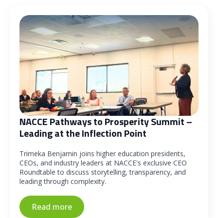
NACCE Pathways to Prosperity Summit –
Leading at the Inflection Point
Trimeka Benjamin joins higher education presidents,
CEOs, and industry leaders at NACCE's exclusive CEO
Roundtable to discuss storytelling, transparency, and
leading through complexity.
Read more