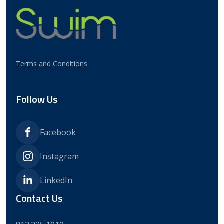
Client Stories
Webinars
Process & Communication
Optimization
Contact Us
Strategic Enrollment &
Retention
Terms and Conditions
Follow Us
Facebook
Instagram
LinkedIn
Contact Us