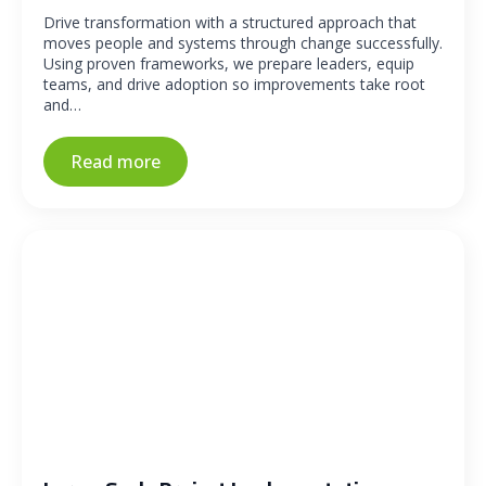
Drive transformation with a structured approach that
moves people and systems through change successfully.
Using proven frameworks, we prepare leaders, equip
teams, and drive adoption so improvements take root
and…
Read more