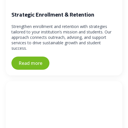
Strategic Enrollment & Retention
Strengthen enrollment and retention with strategies
tailored to your institution’s mission and students. Our
approach connects outreach, advising, and support
services to drive sustainable growth and student
success.
Read more