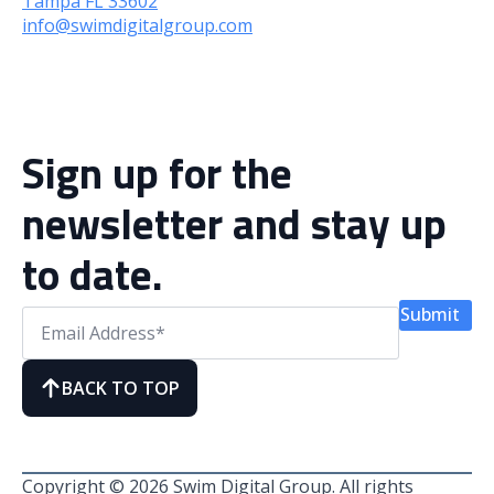
Tampa FL 33602
info@swimdigitalgroup.com
Sign up for the
newsletter and stay up
to date.
Submit
BACK TO TOP
Copyright © 2026 Swim Digital Group. All rights