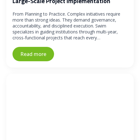
Large-Scale Project Implementation
From Planning to Practice. Complex initiatives require
more than strong ideas. They demand governance,
accountability, and disciplined execution. Swim
specializes in guiding institutions through multi-year,
cross-functional projects that reach every…
Read more