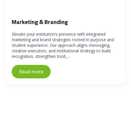
Marketing & Branding
Elevate your institution’s presence with integrated
marketing and brand strategies rooted in purpose and
student experience. Our approach aligns messaging,
creative execution, and institutional strategy to build
recognition, strengthen trust,…
Read more