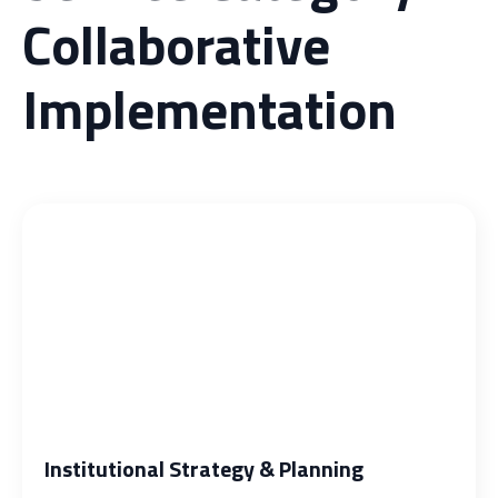
Collaborative
Implementation
Institutional Strategy & Planning