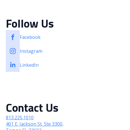
Case Studies
Client Stories
Follow Us
Facebook
Instagram
LinkedIn
Contact Us
813.225.1010
401 E. Jackson St. Ste 3300,