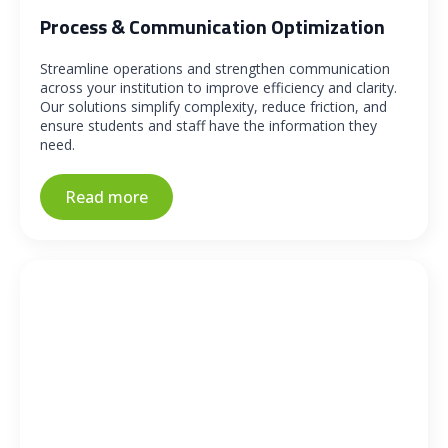
Process & Communication Optimization
Streamline operations and strengthen communication
across your institution to improve efficiency and clarity.
Our solutions simplify complexity, reduce friction, and
ensure students and staff have the information they
need.
Read more