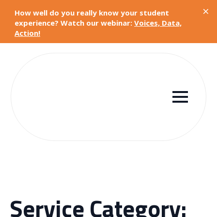
×
How well do you really know your student
experience? Watch our webinar:
Voices, Data,
Action!
Service Category: