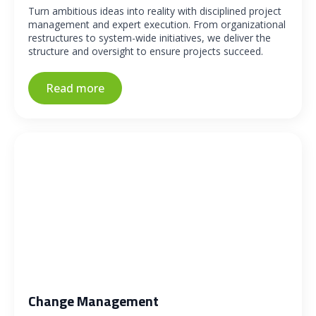
Turn ambitious ideas into reality with disciplined project
management and expert execution. From organizational
restructures to system-wide initiatives, we deliver the
structure and oversight to ensure projects succeed.
Read more
Change Management