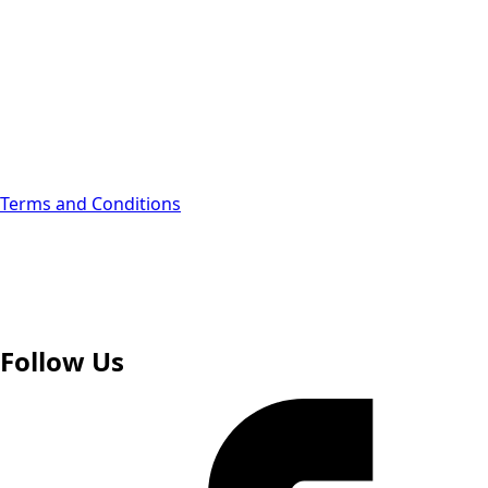
Webinars
Open Roles
Contact Us
Become an Advisor
Terms and Conditions
Follow Us