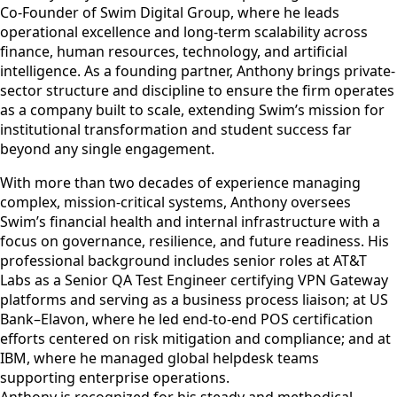
Co-Founder of Swim Digital Group, where he leads
operational excellence and long-term scalability across
finance, human resources, technology, and artificial
intelligence. As a founding partner, Anthony brings private-
sector structure and discipline to ensure the firm operates
as a company built to scale, extending Swim’s mission for
institutional transformation and student success far
beyond any single engagement.
With more than two decades of experience managing
complex, mission-critical systems, Anthony oversees
Swim’s financial health and internal infrastructure with a
focus on governance, resilience, and future readiness. His
professional background includes senior roles at AT&T
Labs as a Senior QA Test Engineer certifying VPN Gateway
platforms and serving as a business process liaison; at US
Bank–Elavon, where he led end-to-end POS certification
efforts centered on risk mitigation and compliance; and at
IBM, where he managed global helpdesk teams
supporting enterprise operations.