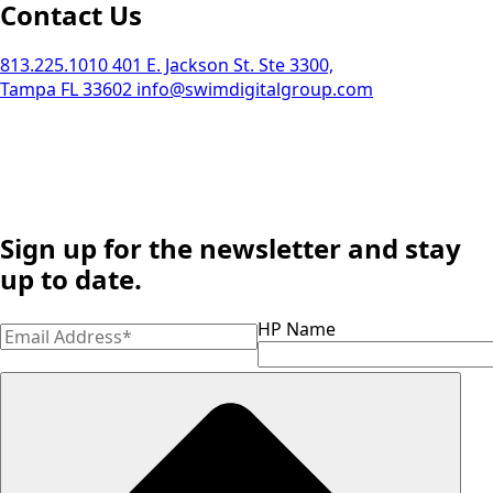
Contact Us
813.225.1010
401 E. Jackson St. Ste 3300,
Tampa FL 33602
info@swimdigitalgroup.com
Sign up for the newsletter and stay
up to date.
HP Name