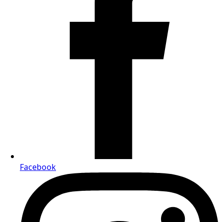
Facebook