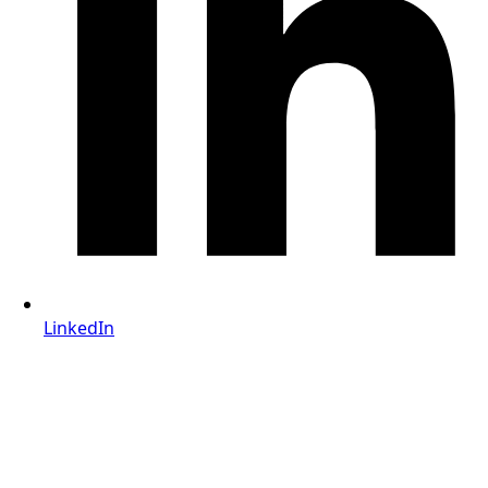
LinkedIn