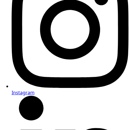
Instagram