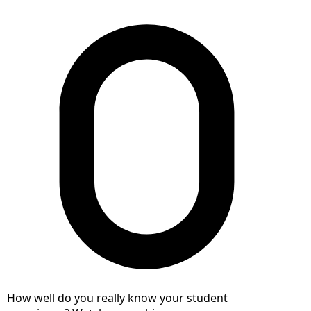
How well do you really know your student