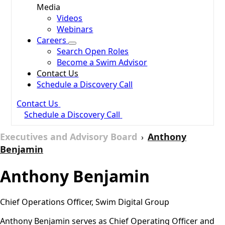
Media
Videos
Webinars
Careers
Search Open Roles
Become a Swim Advisor
Contact Us
Schedule a Discovery Call
Contact Us
Schedule a Discovery Call
Executives and Advisory Board
Anthony
›
Benjamin
Anthony Benjamin
Chief Operations Officer, Swim Digital Group
Anthony Benjamin serves as Chief Operating Officer and