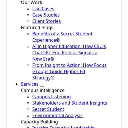
Our Work
Use Cases
Case Studies
Client Stories
Featured Blogs
Benefits of a Secret Student
Experience®
AI in Higher Education: How CSU’s
ChatGPT Edu Rollout Signals a
New Era®
From Insight to Action: How Focus
Groups Guide Higher Ed
Strategy®
Services
Campus intelligence
Campus Listening
Stakeholders and Student Insights
Secret Student
Environmental Analysis
Capacity Building