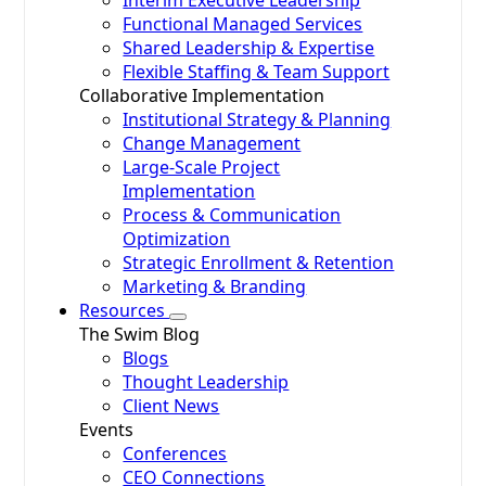
Interim Executive Leadership
Functional Managed Services
Shared Leadership & Expertise
Flexible Staffing & Team Support
Collaborative Implementation
Institutional Strategy & Planning
Change Management
Large-Scale Project
Implementation
Process & Communication
Optimization
Strategic Enrollment & Retention
Marketing & Branding
Resources
The Swim Blog
Blogs
Thought Leadership
Client News
Events
Conferences
CEO Connections