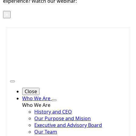
experience? Watch our webinar:
Voices, Data,
Action!
×
Close
Who We Are
Who We Are
History and CEO
Our Purpose and Mision
Executive and Advisory Board
Our Team