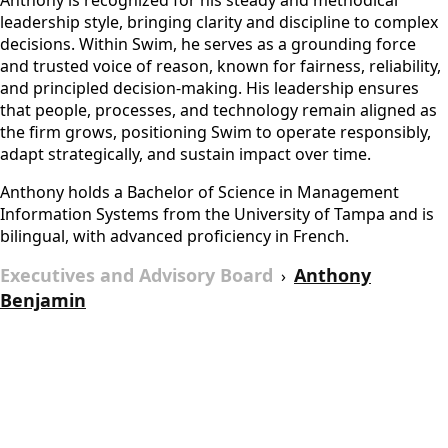
Anthony is recognized for his steady and methodical
leadership style, bringing clarity and discipline to complex
decisions. Within Swim, he serves as a grounding force
and trusted voice of reason, known for fairness, reliability,
and principled decision-making. His leadership ensures
that people, processes, and technology remain aligned as
the firm grows, positioning Swim to operate responsibly,
adapt strategically, and sustain impact over time.
Anthony holds a Bachelor of Science in Management
Information Systems from the University of Tampa and is
bilingual, with advanced proficiency in French.
Executives and Advisory Board
Anthony
›
Benjamin