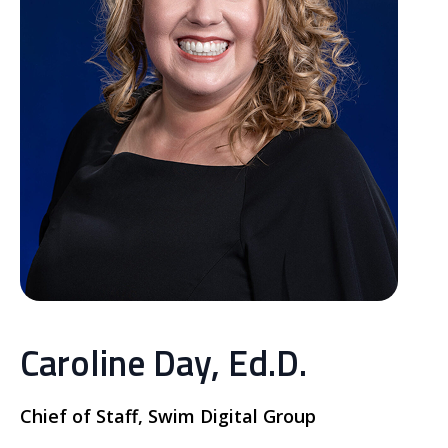
Caroline Day, Ed.D.
Chief of Staff, Swim Digital Group