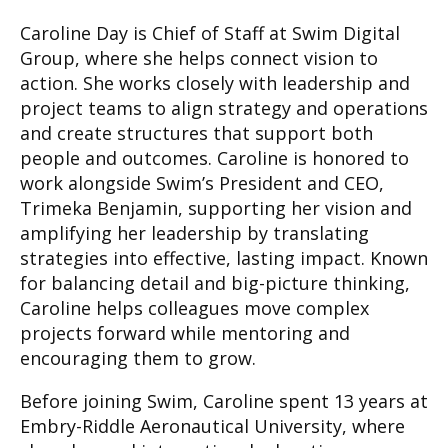
Caroline Day is Chief of Staff at Swim Digital
Group, where she helps connect vision to
action. She works closely with leadership and
project teams to align strategy and operations
and create structures that support both
people and outcomes. Caroline is honored to
work alongside Swim’s President and CEO,
Trimeka Benjamin, supporting her vision and
amplifying her leadership by translating
strategies into effective, lasting impact. Known
for balancing detail and big-picture thinking,
Caroline helps colleagues move complex
projects forward while mentoring and
encouraging them to grow.
Before joining Swim, Caroline spent 13 years at
Embry-Riddle Aeronautical University, where