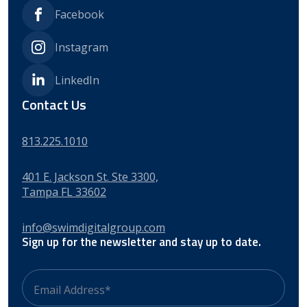
Facebook
Instagram
LinkedIn
Contact Us
813.225.1010
401 E. Jackson St. Ste 3300,
Tampa FL 33602
info@swimdigitalgroup.com
Sign up for the newsletter and stay up to date.