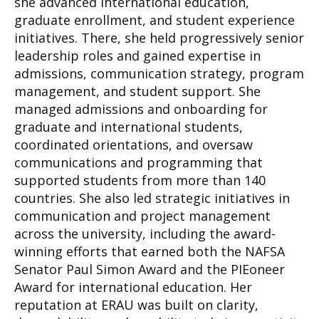
she advanced international education,
graduate enrollment, and student experience
initiatives. There, she held progressively senior
leadership roles and gained expertise in
admissions, communication strategy, program
management, and student support. She
managed admissions and onboarding for
graduate and international students,
coordinated orientations, and oversaw
communications and programming that
supported students from more than 140
countries. She also led strategic initiatives in
communication and project management
across the university, including the award-
winning efforts that earned both the NAFSA
Senator Paul Simon Award and the PIEoneer
Award for international education. Her
reputation at ERAU was built on clarity,