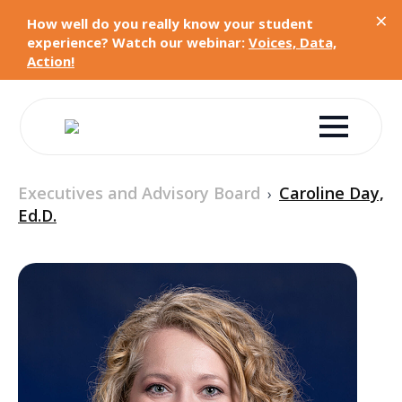
×
How well do you really know your student
experience? Watch our webinar:
Voices, Data,
Action!
Executives and Advisory Board
Caroline Day,
›
Ed.D.