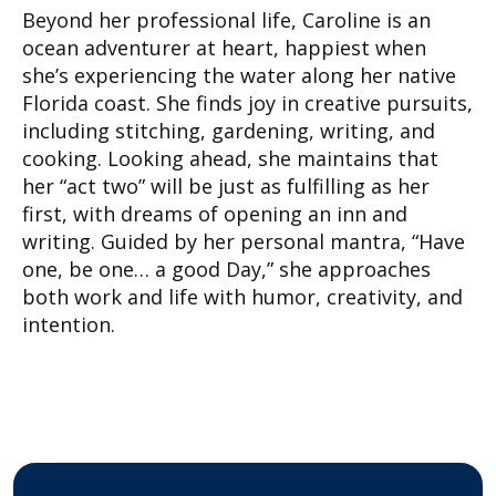
Beyond her professional life, Caroline is an
ocean adventurer at heart, happiest when
she’s experiencing the water along her native
Florida coast. She finds joy in creative pursuits,
including stitching, gardening, writing, and
cooking. Looking ahead, she maintains that
her “act two” will be just as fulfilling as her
first, with dreams of opening an inn and
writing. Guided by her personal mantra, “Have
one, be one… a good Day,” she approaches
both work and life with humor, creativity, and
intention.