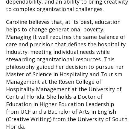
dependability, and an ability to bring creativity
to complex organizational challenges.
Caroline believes that, at its best, education
helps to change generational poverty.
Managing it well requires the same balance of
care and precision that defines the hospitality
industry: meeting individual needs while
stewarding organizational resources. This
philosophy guided her decision to pursue her
Master of Science in Hospitality and Tourism
Management at the Rosen College of
Hospitality Management at the University of
Central Florida. She holds a Doctor of
Education in Higher Education Leadership
from UCF and a Bachelor of Arts in English
(Creative Writing) from the University of South
Florida.