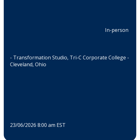
In-person
- Transformation Studio, Tri-C Corporate College -
Cleveland, Ohio
23/06/2026 8:00 am EST