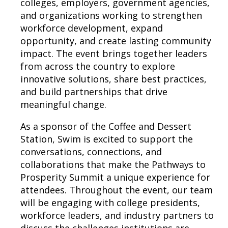
colleges, employers, government agencies,
and organizations working to strengthen
workforce development, expand
opportunity, and create lasting community
impact. The event brings together leaders
from across the country to explore
innovative solutions, share best practices,
and build partnerships that drive
meaningful change.
As a sponsor of the Coffee and Dessert
Station, Swim is excited to support the
conversations, connections, and
collaborations that make the Pathways to
Prosperity Summit a unique experience for
attendees. Throughout the event, our team
will be engaging with college presidents,
workforce leaders, and industry partners to