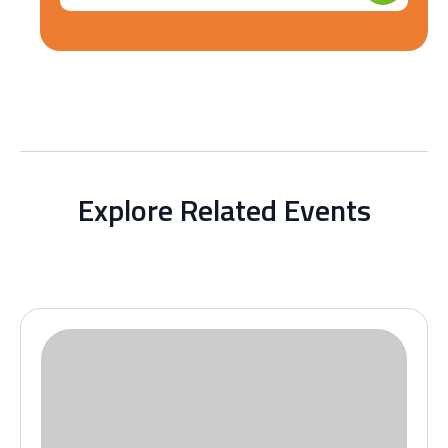
Explore Related Events