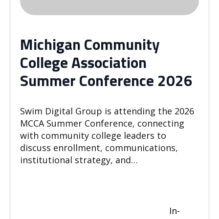
Michigan Community
College Association
Summer Conference 2026
Swim Digital Group is attending the 2026
MCCA Summer Conference, connecting
with community college leaders to
discuss enrollment, communications,
institutional strategy, and…
In-