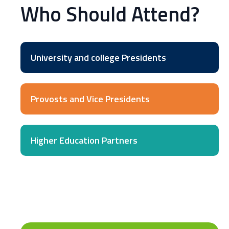
Who Should Attend?
University and college Presidents
Provosts and Vice Presidents
Higher Education Partners