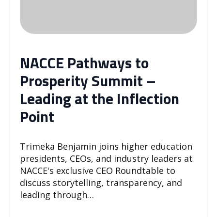
NACCE Pathways to
Prosperity Summit –
Leading at the Inflection
Point
Trimeka Benjamin joins higher education
presidents, CEOs, and industry leaders at
NACCE's exclusive CEO Roundtable to
discuss storytelling, transparency, and
leading through…