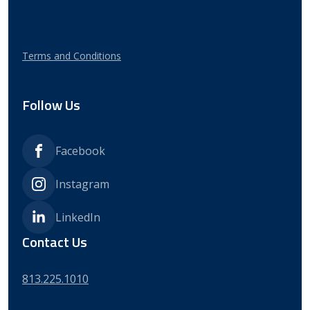
Terms and Conditions
Follow Us
Facebook
Instagram
LinkedIn
Contact Us
813.225.1010