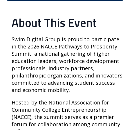
About This Event
Swim Digital Group is proud to participate
in the 2026 NACCE Pathways to Prosperity
Summit, a national gathering of higher
education leaders, workforce development
professionals, industry partners,
philanthropic organizations, and innovators
committed to advancing student success
and economic mobility.
Hosted by the National Association for
Community College Entrepreneurship
(NACCE), the summit serves as a premier
forum for collaboration among community