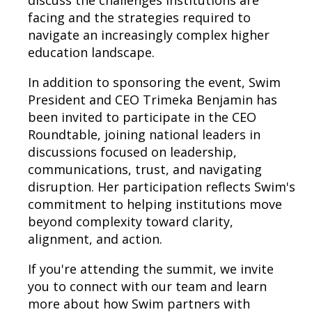
discuss the challenges institutions are
facing and the strategies required to
navigate an increasingly complex higher
education landscape.
In addition to sponsoring the event, Swim
President and CEO Trimeka Benjamin has
been invited to participate in the CEO
Roundtable, joining national leaders in
discussions focused on leadership,
communications, trust, and navigating
disruption. Her participation reflects Swim's
commitment to helping institutions move
beyond complexity toward clarity,
alignment, and action.
If you're attending the summit, we invite
you to connect with our team and learn
more about how Swim partners with