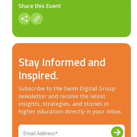
Share this Event
Stay Informed and
Inspired.
Subscribe to the Swim Digital Group
newsletter and receive the latest
insights, strategies, and stories in
higher education directly in your inbox.