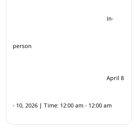
In-
person
April 8
- 10, 2026 | Time: 12:00 am - 12:00 am