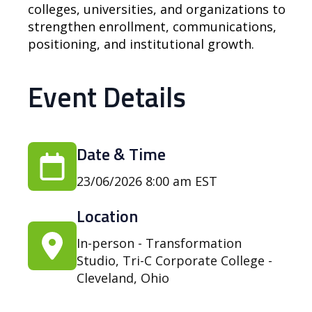
colleges, universities, and organizations to
strengthen enrollment, communications,
positioning, and institutional growth.
Event Details
Date & Time
23/06/2026 8:00 am EST
Location
In-person - Transformation
Studio, Tri-C Corporate College -
Cleveland, Ohio