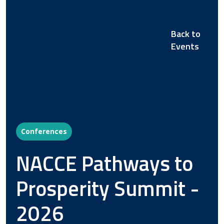
Back to
Events
Conferences
NACCE Pathways to
Prosperity Summit -
2026