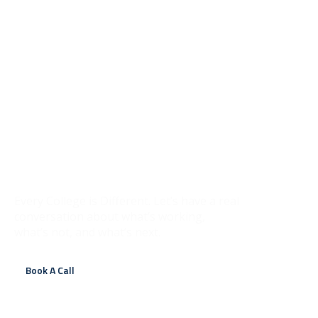
It Starts With a
Conversation
Every College is Different. Let’s have a real
conversation about what’s working,
what’s not, and what’s next.
Book A Call
Contact Us