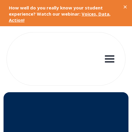
×
How well do you really know your student
experience? Watch our webinar:
Voices, Data,
Action!