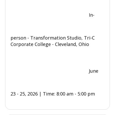
In-
person - Transformation Studio, Tri-C
Corporate College - Cleveland, Ohio
June
23 - 25, 2026 | Time: 8:00 am - 5:00 pm