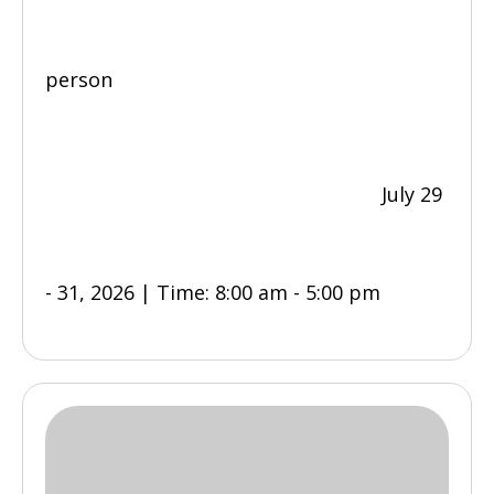
person
July 29
- 31, 2026 | Time: 8:00 am - 5:00 pm