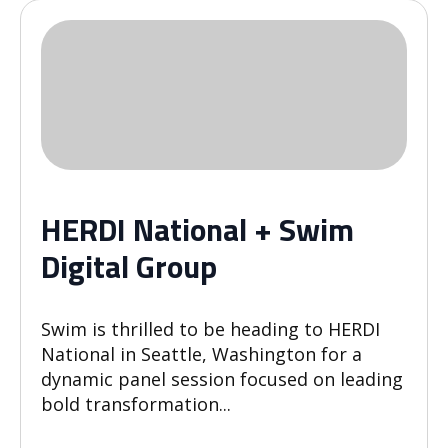
HERDI National + Swim
Digital Group
Swim is thrilled to be heading to HERDI
National in Seattle, Washington for a
dynamic panel session focused on leading
bold transformation...